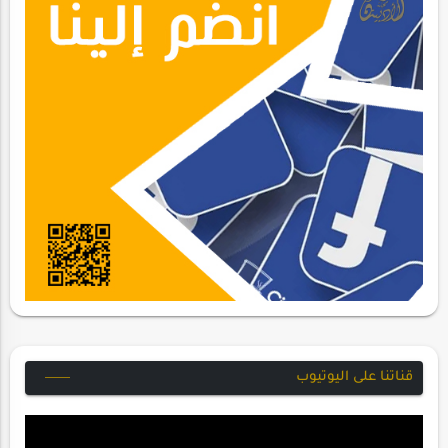
قناتنا على اليوتيوب