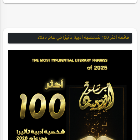
قائمة أكثر 100 شخصية أدبية تأثيرًا في عام 2025