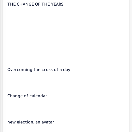
THE CHANGE OF THE YEARS
Overcoming the cross of a day
Change of calendar
new election, an avatar