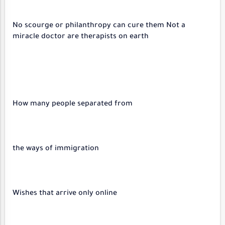
No scourge or philanthropy can cure them Not a
miracle doctor are therapists on earth
How many people separated from
the ways of immigration
Wishes that arrive only online