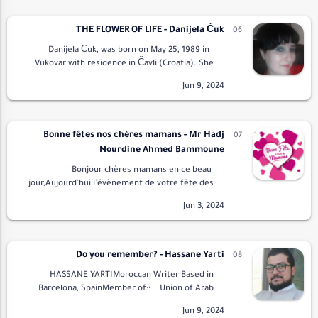
THE FLOWER OF LIFE - Danijela Ćuk
Danijela Ćuk, was born on May 25, 1989 in
Vukovar with residence in Čavli (Croatia). She
engaged in writing poetry and prose. Her
published two independent collections of p…
Bonne fêtes nos chères mamans - Mr Hadj
Nourdine Ahmed Bammoune
Bonjour chères mamans en ce beau
jour,Aujourd'hui l’évènement de votre fête des
mères.Tout le monde vous souhaite bonne
fètePour vous faire plaisir.Et vous soutient et
vous d…
Do you remember? - Hassane Yarti
HASSANE YARTIMoroccan Writer Based in
Barcelona, SpainMember of:• Union of Arab
Writers• Arab Elite Union for Poetry and
LiteraturePresident …