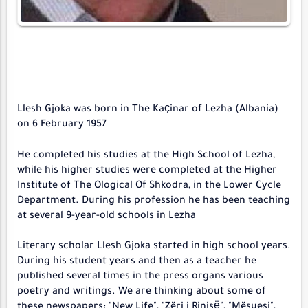
Llesh Gjoka was born in The Kaҫinar of Lezha (Albania)
on 6 February 1957
He completed his studies at the High School of Lezha,
while his higher studies were completed at the Higher
Institute of The Ological Of Shkodra, in the Lower Cycle
Department. During his profession he has been teaching
at several 9-year-old schools in Lezha
Literary scholar Llesh Gjoka started in high school years.
During his student years and then as a teacher he
published several times in the press organs various
poetry and writings. We are thinking about some of
these newspapers: "New Life", "Zëri i Rinisё", "Mësuesi",