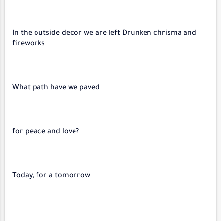
In the outside decor we are left Drunken chrisma and
fireworks
What path have we paved
?for peace and love
Today, for a tomorrow