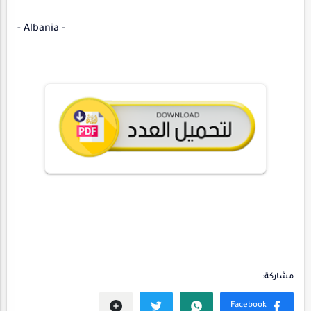
- Albania -