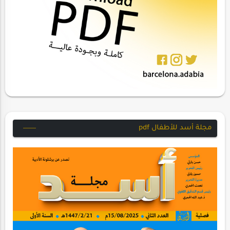
مجلة أسد للأطفال pdf