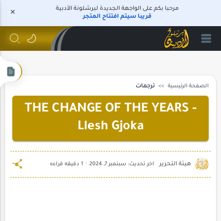
مرحبا بكم على الواجهة الجديدة لبرشلونة الأدبية
قريبا سيتم افتتاح المتجر
ترجمات
الصفحة الرئيسية
THE CHANGE OF THE YEARS -
Llesh Gjoka
1 دقيقه قراءه