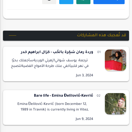
قد تُعجبك هذه المشاركات
وردةُ رمان سَكِرةٌ بالحُب - كزال ابراهيم خدر
ترجمة: يوسف شواني1زهرتي الورديةسأجعلك بحرًا
في نهر قلبيأخفي عنك طرحة الأمواج الفضيةلتصبح
ربيعًا لظلال روحيكي لا تصفرَّ وريقات
الخريف2سأجعلك طرحةَ عروسِ ليلةِ الثَّلجليتفتحَ
ب…
Bare life - Emina Đelilović-Kevrić
Emina Đelilović-Kevrić (born December 12,
1989 in Travnik) is currently living in Vitez,
Bosnia and Herzegovina. After studying the
B/C/S (Bosnian/Croatian/Serbian) l…