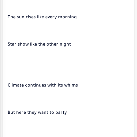
The sun rises like every morning
Star show like the other night
Climate continues with its whims
But here they want to party