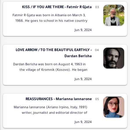
KISS / IF YOU ARE THERE - Fatmir R Gjata
Fatmir R Gjata was born in Albania on March 3,
1966. He goes to school in his native country
and works in the oil fields as a group manager
for the exploitation of oil and …
LOVE ARROW / TO THE BEAUTIFUL EARTHLY -
Dardan Berisha
Dardan Berisha was born on August 4, 1963 in
the village of Kromnik (Kosovo). He began
writing in the sixth grade. Berisha has published
children's poems in the magaz…
REASSURANCES - Marianna Iannarone
Marianna Iannarone (Ariano Irpino, Italy, 1991)
writer, journalist and editorial director of
Tempra Edizioni has a doctorate in Publishing
and Journalism. To his credit he has the…