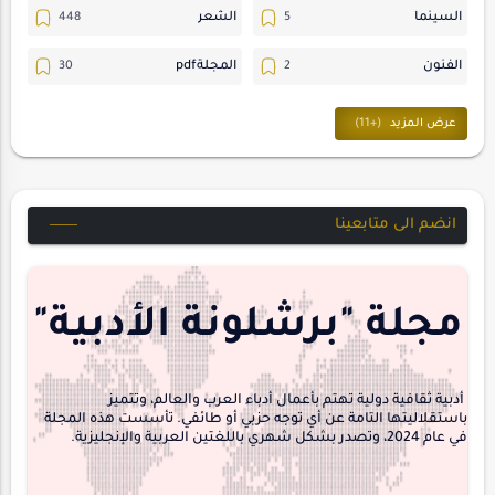
الشعر
السينما
المجلةpdf
الفنون
ترجمات
المسرح
حوارات
حسن_يارتي
متابعات
خواطر
انضم الى متابعينا
مقالات-ودراسات
مجلة-أسد
هايكو
منشورتنا
مجلة "برشلونة الأدبية"
interview
أدبية ثقافية دولية تهتم بأعمال أدباء العرب والعالم، وتتميز
باستقلاليتها التامة عن أي توجه حزبي أو طائفي. تأسست هذه المجلة
في عام 2024، وتصدر بشكل شهري باللغتين العربية والإنجليزية.