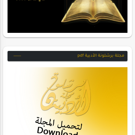
مجلة برشلونة الأدبية pdf