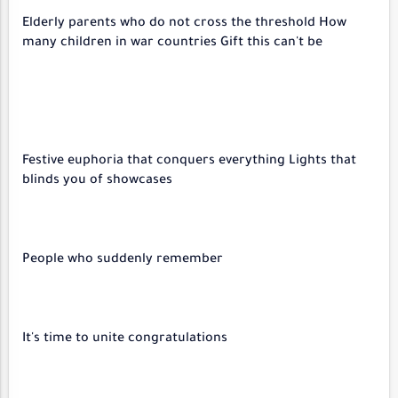
Elderly parents who do not cross the threshold How
many children in war countries Gift this can't be
Festive euphoria that conquers everything Lights that
blinds you of showcases
People who suddenly remember
It's time to unite congratulations