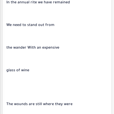
In the annual rite we have remained
We need to stand out from
the wander With an expensive
glass of wine
The wounds are still where they were