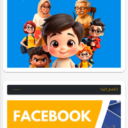
انضم إلينا