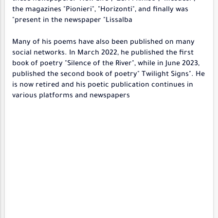
the magazines "Pionieri", "Horizonti", and finally was
present in the newspaper "Lissalba"
Many of his poems have also been published on many
social networks. In March 2022, he published the first
book of poetry "Silence of the River", while in June 2023,
published the second book of poetry" Twilight Signs". He
is now retired and his poetic publication continues in
various platforms and newspapers