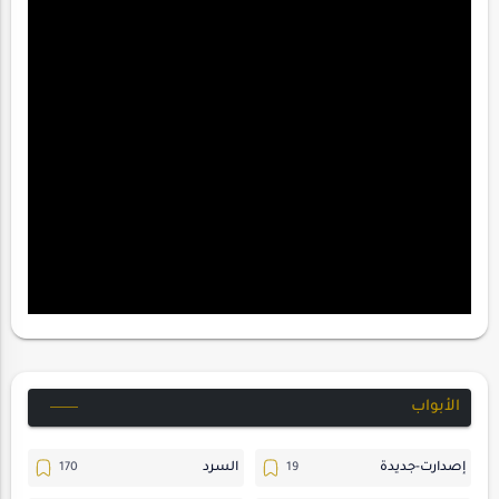
الأبواب
السرد
إصدارت-جديدة