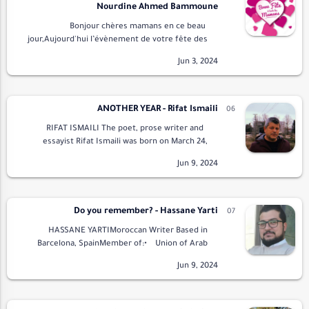
Nourdine Ahmed Bammoune
Bonjour chères mamans en ce beau
jour,Aujourd'hui l’évènement de votre fête des
mères.Tout le monde vous souhaite bonne
fètePour vous faire plaisir.Et vous soutient et
vous d…
ANOTHER YEAR - Rifat Ismaili
RIFAT ISMAILI The poet, prose writer and
essayist Rifat Ismaili was born on March 24,
1968 in Durres (Albania). After finishing high
school, he did the mandatory military s…
Do you remember? - Hassane Yarti
HASSANE YARTIMoroccan Writer Based in
Barcelona, SpainMember of:• Union of Arab
Writers• Arab Elite Union for Poetry and
LiteraturePresident …