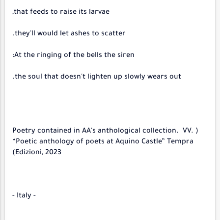
that feeds to raise its larvae,
they'll would let ashes to scatter.
At the ringing of the bells the siren:
the soul that doesn't lighten up slowly wears out.
(Poetry contained in AA's anthological collection. VV.
“Poetic anthology of poets at Aquino Castle” Tempra
Edizioni, 2023)
- Italy -