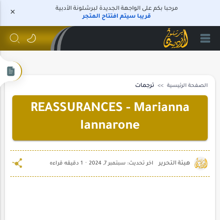
مرحبا بكم على الواجهة الجديدة لبرشلونة الأدبية
قريبا سيتم افتتاح المتجر
ترجمات
الصفحة الرئيسية
REASSURANCES - Marianna
Iannarone
1 دقيقه قراءه