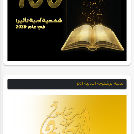
مجلة برشلونة الأدبية pdf