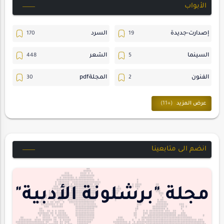
الأبواب
السرد
إصدارت-جديدة
الشعر
السينما
المجلةpdf
الفنون
ترجمات
المسرح
حوارات
حسن_يارتي
متابعات
خواطر
انضم الى متابعينا
مقالات-ودراسات
مجلة-أسد
هايكو
منشورتنا
مجلة "برشلونة الأدبية"
interview