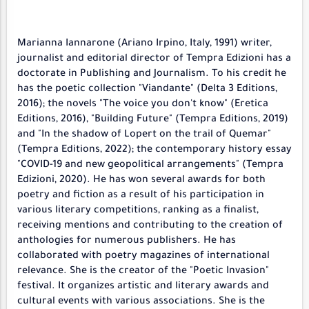
Marianna Iannarone (Ariano Irpino, Italy, 1991) writer,
journalist and editorial director of Tempra Edizioni has a
doctorate in Publishing and Journalism. To his credit he
has the poetic collection "Viandante" (Delta 3 Editions,
2016); the novels "The voice you don't know" (Eretica
Editions, 2016), "Building Future" (Tempra Editions, 2019)
and "In the shadow of Lopert on the trail of Quemar"
(Tempra Editions, 2022); the contemporary history essay
"COVID-19 and new geopolitical arrangements" (Tempra
Edizioni, 2020). He has won several awards for both
poetry and fiction as a result of his participation in
various literary competitions, ranking as a finalist,
receiving mentions and contributing to the creation of
anthologies for numerous publishers. He has
collaborated with poetry magazines of international
relevance. She is the creator of the "Poetic Invasion"
festival. It organizes artistic and literary awards and
cultural events with various associations. She is the