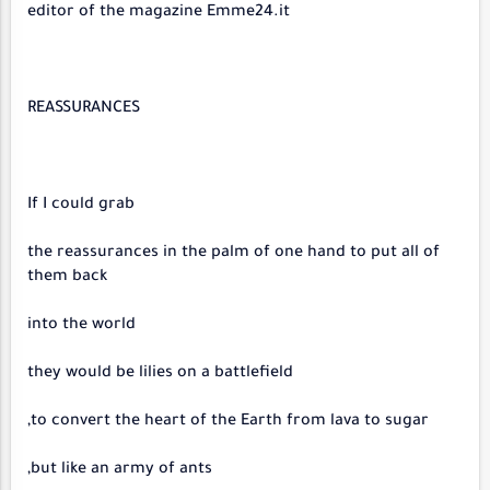
editor of the magazine Emme24.it
REASSURANCES
If I could grab
the reassurances in the palm of one hand to put all of
them back
into the world
they would be lilies on a battlefield
to convert the heart of the Earth from lava to sugar,
but like an army of ants,