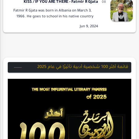
KISS / IF YOU ARE THERE - Fatmir R Gjata
Fatmir R Gjata was born in Albania on March 3,
1966. He goes to school in his native country
and works in the oil fields as a group manager
for the exploitation of oil and …
قائمة أكثر 100 شخصية أدبية تأثيرًا في عام 2025