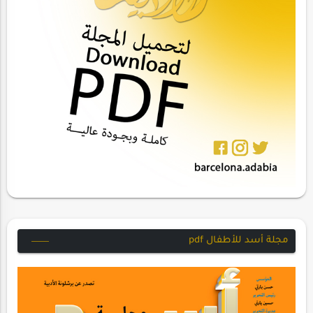
مجلة أسد للأطفال pdf