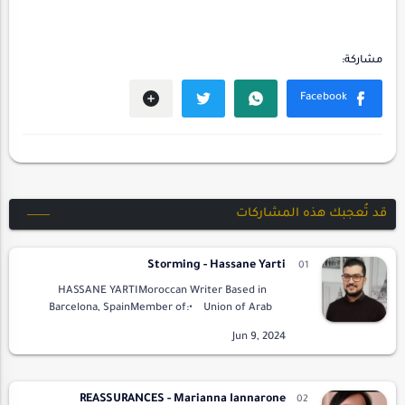
قد تُعجبك هذه المشاركات
Storming - Hassane Yarti
HASSANE YARTIMoroccan Writer Based in
Barcelona, SpainMember of:• Union of Arab
Writers• Arab Elite Union for Poetry and
LiteraturePresi…
REASSURANCES - Marianna Iannarone