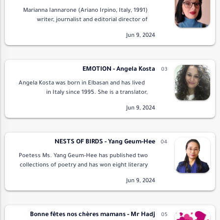
Marianna Iannarone (Ariano Irpino, Italy, 1991)
writer, journalist and editorial director of
Tempra Edizioni has a doctorate in Publishing
and Journalism. To his credit he has the…
EMOTION - Angela Kosta
Angela Kosta was born in Elbasan and has lived
in Italy since 1995. She is a translator,
beautician, journalist, literary critic, editor and
promoter. She has published 12 …
NESTS OF BIRDS - Yang Geum-Hee
Poetess Ms. Yang Geum-Hee has published two
collections of poetry and has won eight literary
awards. She was the founding President of the
Ieodo Literature Association, the Editor-…
Bonne fêtes nos chères mamans - Mr Hadj