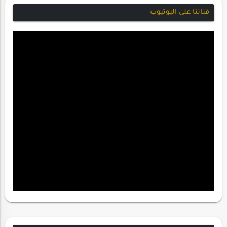
قناتنا على اليوتيوب