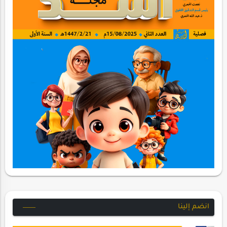
انضم إلينا